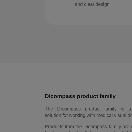
and clear design
Dicompass product family
The Dicompass product family is a
solution for working with medical visual 
Products from the Dicompass family are 