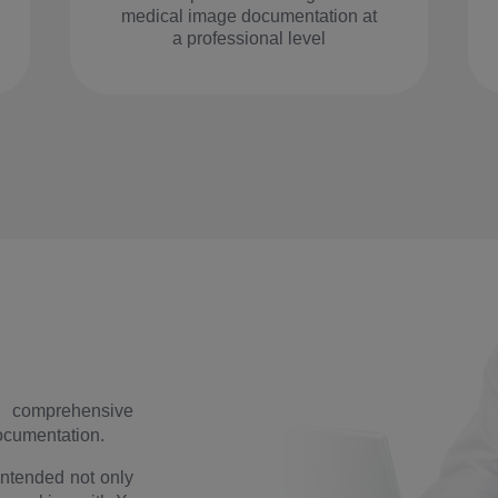
medical image documentation at
a professional level
 comprehensive
documentation.
intended not only