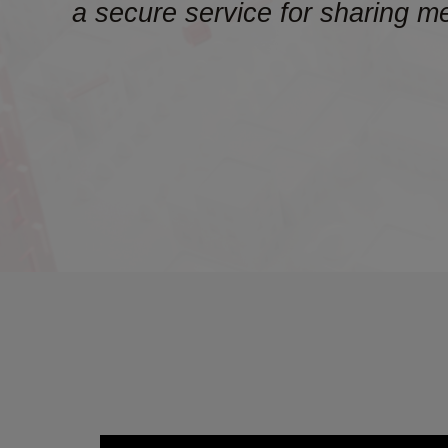
a secure service for sharing m