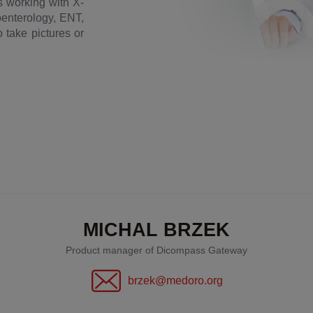
ds working with X-
roenterology, ENT,
 take pictures or
MICHAL BRZEK
Product manager of Dicompass Gateway
brzek@medoro.org