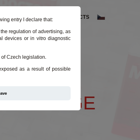
DEX
REFERENCES
CONTACTS
ing entry I declare that:
the regulation of advertising, as
 devices or in vitro diagnostic
 of Czech legislation.
 exposed as a result of possible
eave
 EXCHANGE