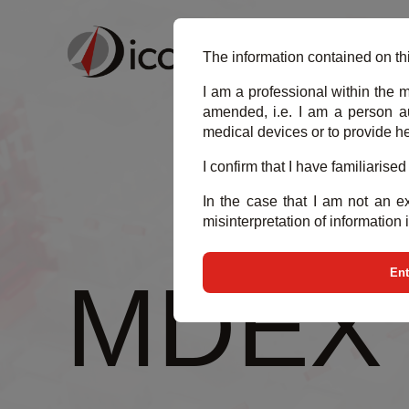
BU
The information contained on thi
I am a professional within the m
amended, i.e. I am a person au
medical devices or to provide he
I confirm that I have familiarise
In the case that I am not an ex
misinterpretation of information 
Ent
MDEX