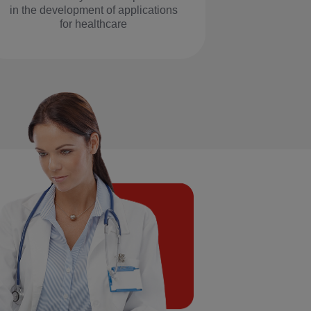
in the development of applications
for healthcare