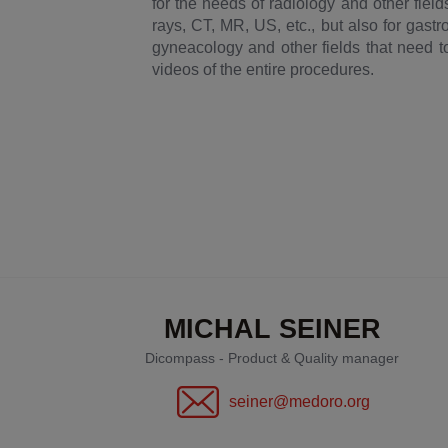
for the needs of radiology and other fiel
rays, CT, MR, US, etc., but also for gast
gyneacology and other fields that need to
videos of the entire procedures.
MICHAL SEINER
Dicompass - Product & Quality manager
seiner@medoro.org