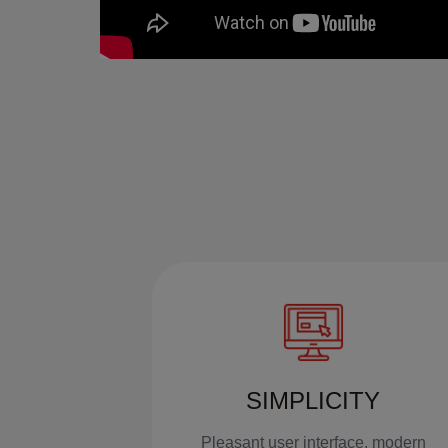
SIMPLICITY
Pleasant user interface, modern