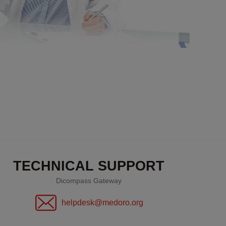
TECHNICAL SUPPORT
Dicompass Gateway
helpdesk@medoro.org