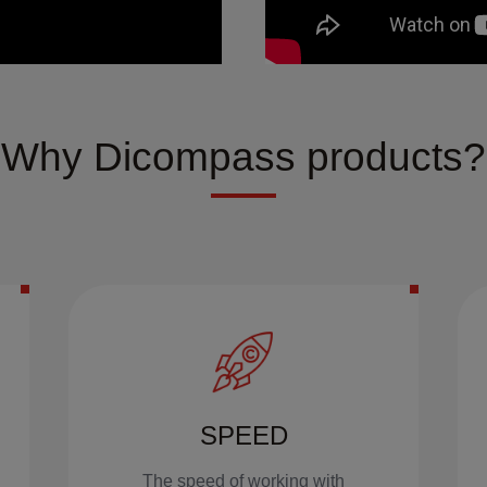
Why Dicompass products?
SPEED
The speed of working with