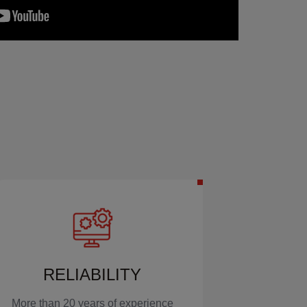
RELIABILITY
More than 20 years of experience