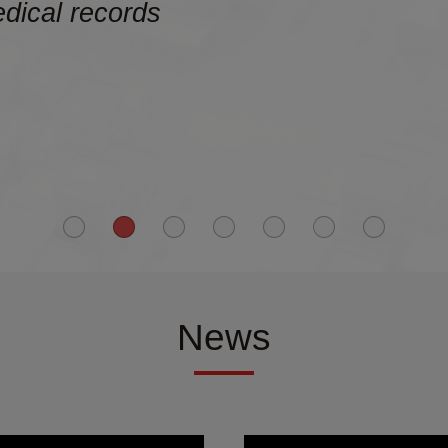
edical records
News