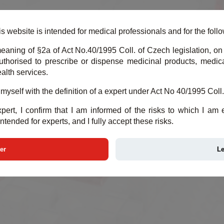
Y CLOUD
DEMO CLOUD
PRODUCTS
M
s website is intended for medical professionals and for the follow
eaning of §2a of Act No.40/1995 Coll. of Czech legislation, on 
thorised to prescribe or dispense medicinal products, medical
alth services.
d myself with the definition of a expert under Act No 40/1995 Coll.
pert, I confirm that I am informed of the risks to which I am
intended for experts, and I fully accept these risks.
er
L
MEDICAL DATA